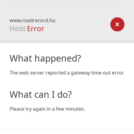
www.roadrecord.hu
Host
Error
What happened?
The web server reported a gateway time-out error.
What can I do?
Please try again in a few minutes.